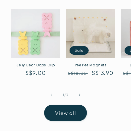
Sale
Jelly Bear Oops Clip
Pee Pee Magnets
Regular
S$9.00
Regular
Sale
S$13.90
Re
S$18.00
S$
price
price
price
pr
of
1
/
3
View all