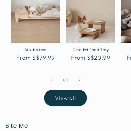
Sto-bo bed
Geta Pet Food Tray
Regular
From S$79.99
Regular
From S$20.99
R
F
price
price
p
of
1
/
3
View all
Bite Me