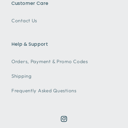
Customer Care
Contact Us
Help & Support
Orders, Payment & Promo Codes
Shipping
Frequently Asked Questions
Instagram