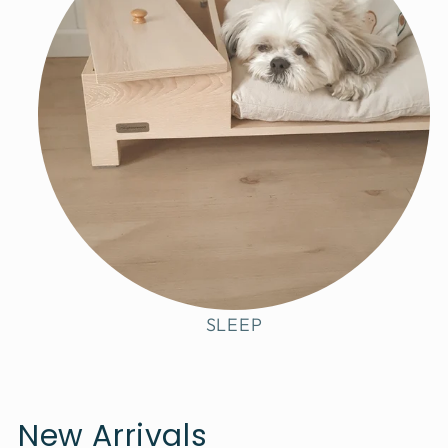
SLEEP
New Arrivals