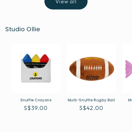
View all
Studio Ollie
Snuffle Crayons
Multi-Snuffle Rugby Ball
M
Regular
S$39.00
Regular
S$42.00
price
price