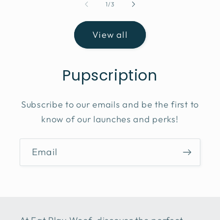
of
1
/
3
View all
Pupscription
Subscribe to our emails and be the first to
know of our launches and perks!
Email