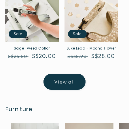
Sale
Sale
Sage Tweed Collar
Luxe Lead - Mocha Flower
Regular
Sale
S$20.00
Regular
Sale
S$28.00
S$25.80
S$38.90
price
price
price
price
View all
Furniture