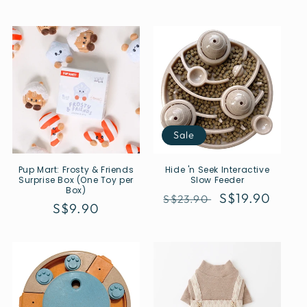
Sale
Pup Mart: Frosty & Friends
Hide 'n Seek Interactive
Surprise Box (One Toy per
Slow Feeder
Box)
Regular
Sale
S$19.90
S$23.90
Regular
S$9.90
price
price
price