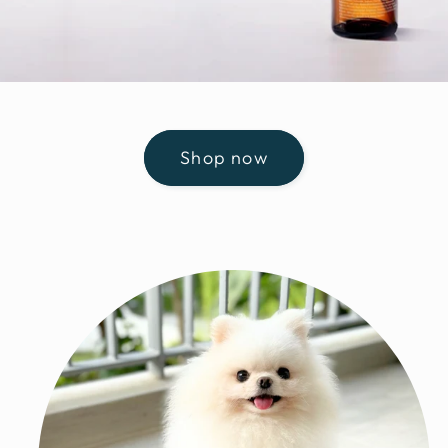
Shop now