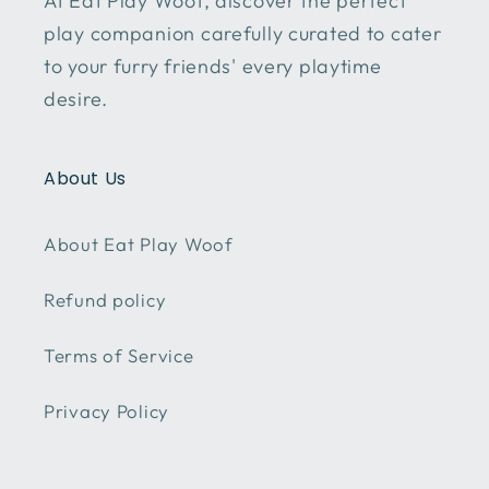
At Eat Play Woof, discover the perfect
play companion carefully curated to cater
to your furry friends' every playtime
desire.
About Us
About Eat Play Woof
Refund policy
Terms of Service
Privacy Policy