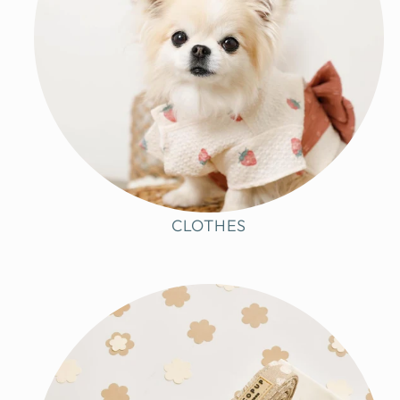
CLOTHES