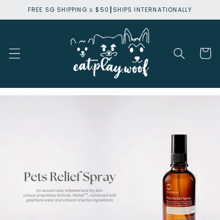
Skip to
FREE SG SHIPPING ≥ $50┃SHIPS INTERNATIONALLY
content
Cart