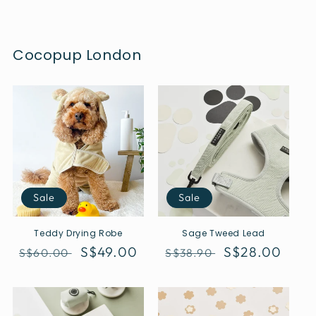
Cocopup London
Sale
Sale
Teddy Drying Robe
Sage Tweed Lead
Regular
Sale
S$49.00
Regular
Sale
S$28.00
S$60.00
S$38.90
price
price
price
price