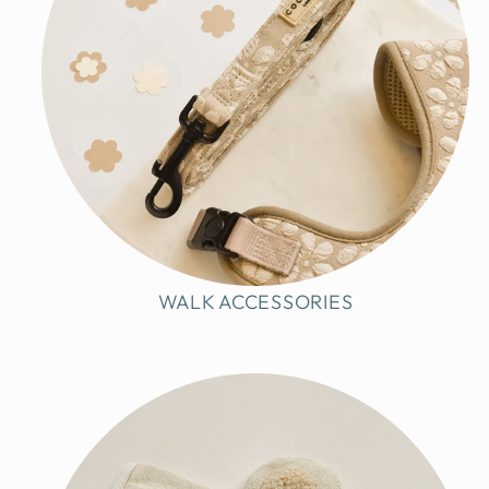
WALK ACCESSORIES