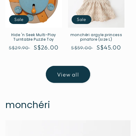
Sale
Sale
Hide 'n Seek Multi-Play
monchéri argyle princess
Turntable Puzzle Toy
pinafore (size L)
Regular
Sale
S$26.00
Regular
Sale
S$45.00
S$29.90
S$59.00
price
price
price
price
View all
monchéri