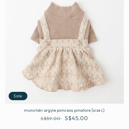
Sale
monchéri argyle princess pinafore (size L)
Regular
Sale
S$45.00
S$59.00
price
price