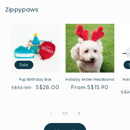
Zippypaws
Sale
Pup Birthday Box
Holiday Antler Headband
Hol
Regular
Sale
S$28.00
Regular
From S$15.90
S$32.00
Reg
S$2
price
price
price
pri
of
1
/
3