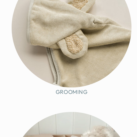
GROOMING