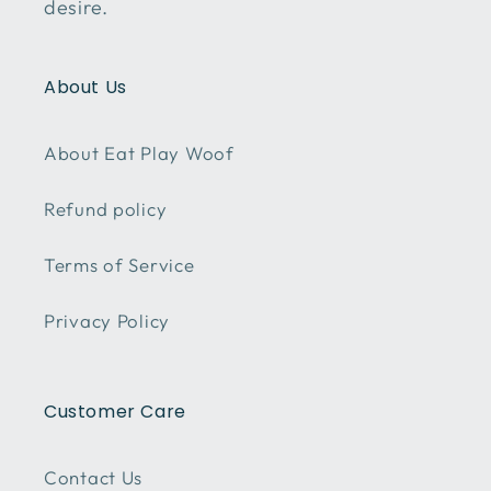
desire.
About Us
About Eat Play Woof
Refund policy
Terms of Service
Privacy Policy
Customer Care
Contact Us