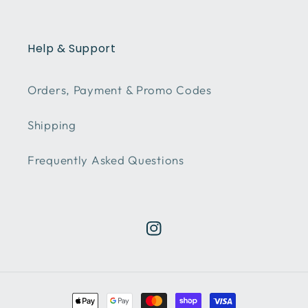
Help & Support
Orders, Payment & Promo Codes
Shipping
Frequently Asked Questions
Instagram
Payment