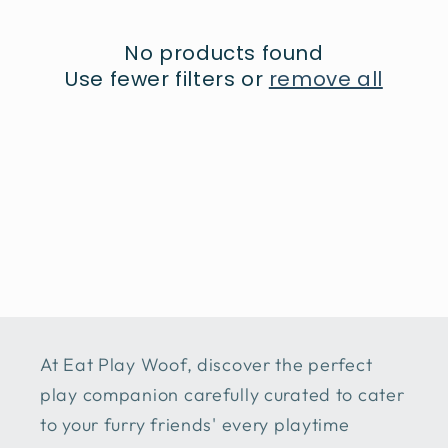
t
No products found
i
Use fewer filters or
remove all
o
n
:
At Eat Play Woof, discover the perfect
play companion carefully curated to cater
to your furry friends' every playtime