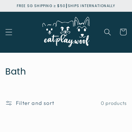
Skip to
FREE SG SHIPPING ≥ $50┃SHIPS INTERNATIONALLY
content
Cart
C
Bath
o
l
l
Filter and sort
0 products
e
c