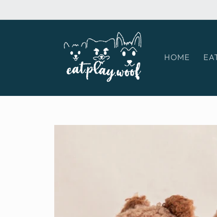
Skip to
content
HOME
EA
Skip to
product
information