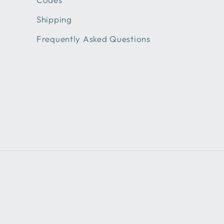
Shipping
Frequently Asked Questions