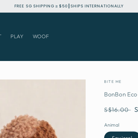
FREE SG SHIPPING ≥ $50┃SHIPS INTERNATIONALLY
T
PLAY
WOOF
BITE ME
BonBon Eco-
Regular
S$16.00
price
Animal
Squirrel