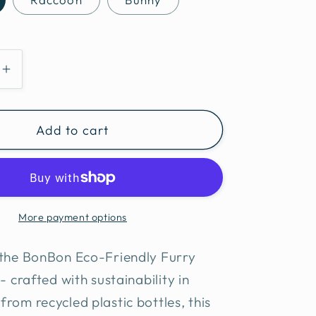
e
Increase
quantity
for
Add to cart
BonBon
Eco-
Friendly
Furry
friends
More payment options
ball
 the BonBon Eco-Friendly Furry
- crafted with sustainability in
rom recycled plastic bottles, this