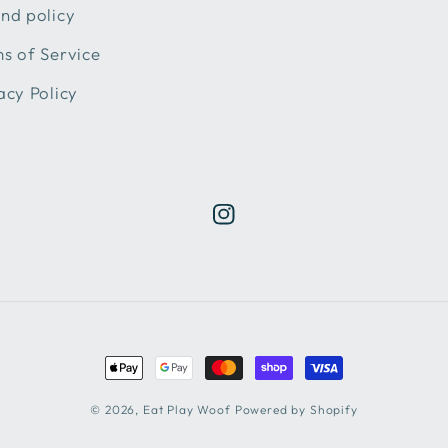
nd policy
s of Service
acy Policy
Instagram
Payment
methods
© 2026,
Eat Play Woof
Powered by Shopify