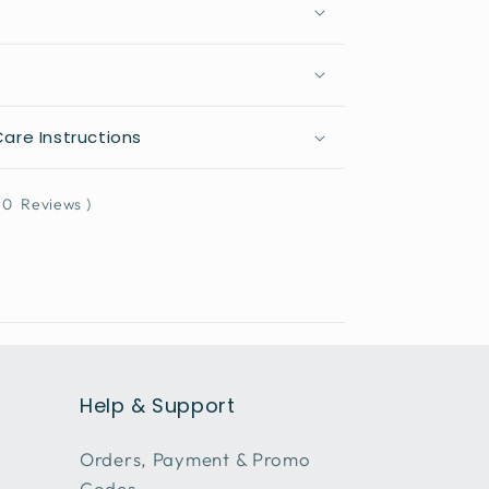
are Instructions
0
Reviews
)
Help & Support
Orders, Payment & Promo
Codes