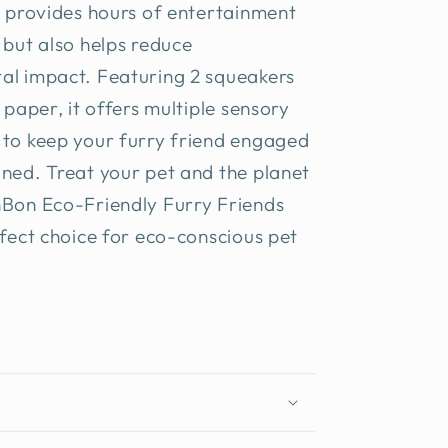
y provides hours of entertainment
 but also helps reduce
al impact. Featuring 2 squeakers
e paper, it offers multiple sensory
 to keep your furry friend engaged
ned. Treat your pet and the planet
nBon Eco-Friendly Furry Friends
rfect choice for eco-conscious pet