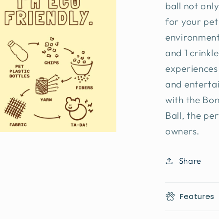
ball not onl
for your pet
environment
and 1 crinkl
experiences
and entertai
with the Bo
Ball, the pe
owners.
Share
Features