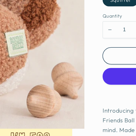
Quantity
Decreas
quantity
for
BonBon
Eco-
Friendly
Furry
friends
ball
Introducing
Friends Ball 
mind. Made f