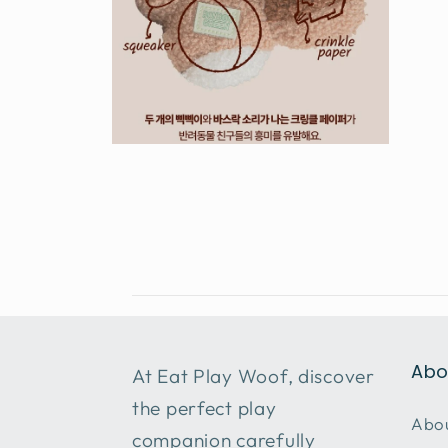
Open
media
6
in
modal
Abo
At Eat Play Woof, discover
the perfect play
Abou
companion carefully