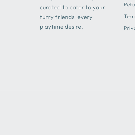
Refu
curated to cater to your
Term
furry friends' every
playtime desire.
Priv