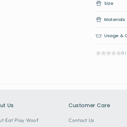
Size
Materials
Usage & C
0
(
ut Us
Customer Care
t Eat Play Woof
Contact Us