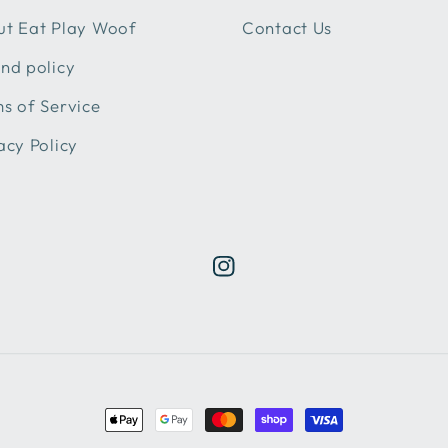
t Eat Play Woof
Contact Us
nd policy
s of Service
acy Policy
Instagram
Payment