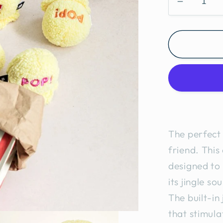
Decreas
quantity
for
Popcorn
Cat
Toy
2pcs
The perfect 
friend. This
designed to 
its jingle so
The built-in
that stimula