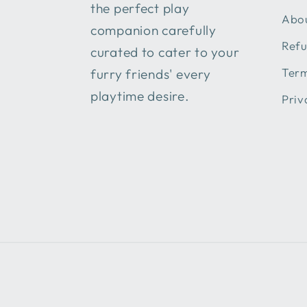
the perfect play
Abou
companion carefully
Refu
curated to cater to your
Term
furry friends' every
playtime desire.
Priv