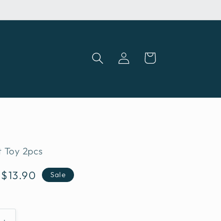
Log
Cart
in
 Toy 2pcs
Sale
S$13.90
Sale
price