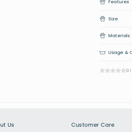
Features
Size
Materials
Usage & C
0
(
ut Us
Customer Care