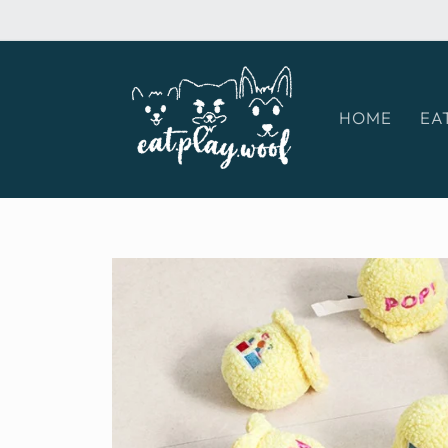
Skip to
content
HOME
EA
Skip to
product
information