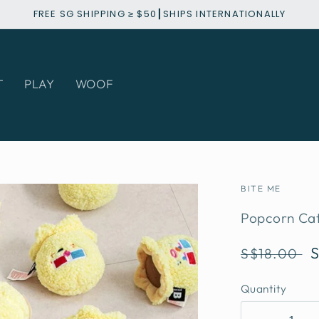
FREE SG SHIPPING ≥ $50┃SHIPS INTERNATIONALLY
T
PLAY
WOOF
BITE ME
Popcorn Cat
Regular
S$18.00
price
Quantity