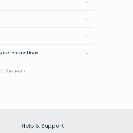
are Instructions
0
Reviews
)
Help & Support