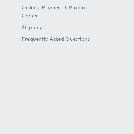
Orders, Payment & Promo
Codes
Shipping
Frequently Asked Questions