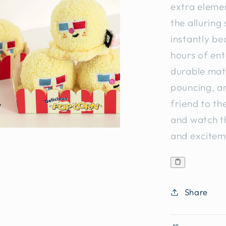
extra elemen
the alluring 
instantly be
hours of ent
durable mater
pouncing, an
friend to th
and watch th
and excitem
Share