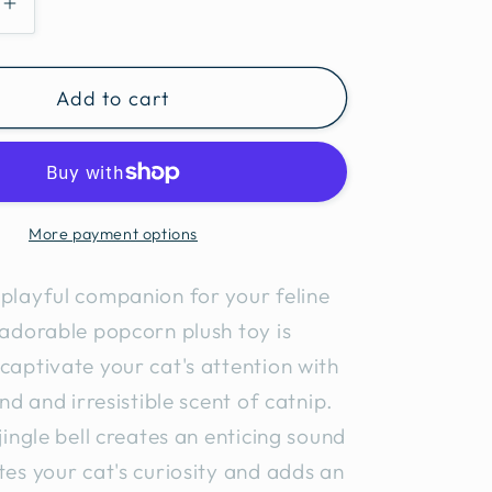
e
Increase
quantity
for
Add to cart
Popcorn
Cat
Toy
2pcs
More payment options
playful companion for your feline
 adorable popcorn plush toy is
captivate your cat's attention with
und and irresistible scent of catnip.
 jingle bell creates an enticing sound
tes your cat's curiosity and adds an