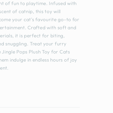
t of fun to playtime. Infused with
scent of catnip, this toy will
come your cat's favourite go-to for
ertainment. Crafted with soft and
ials, it is perfect for biting,
d snuggling. Treat your furry
e Jingle Pops Plush Toy for Cats
em indulge in endless hours of joy
ent.