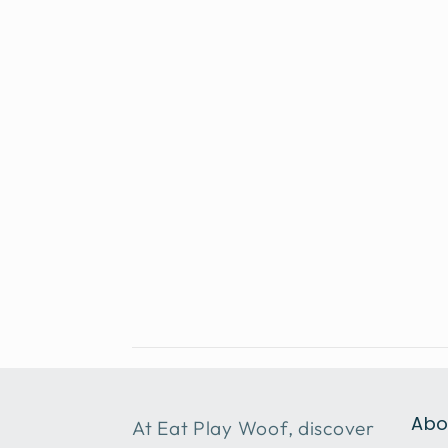
Abo
At Eat Play Woof, discover